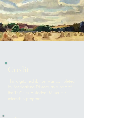
Credit
This digital exhibition was completed
by Maddalena Frissora as a part of
the Tri-Cities Historical Museum's
internship program.