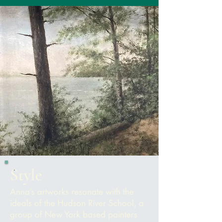
Style
Anna’s artworks resonate with the
ideals of the Hudson River School, a
group of New York based painters