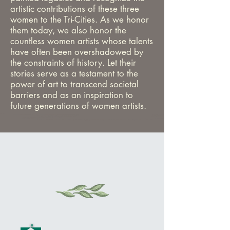
artistic contributions of these three
women to the Tri-Cities. As we honor
them today, we also honor the
countless women artists whose talents
have often been overshadowed by
the constraints of history. Let their
stories serve as a testament to the
power of art to transcend societal
barriers and as an inspiration to
future generations of women artists.