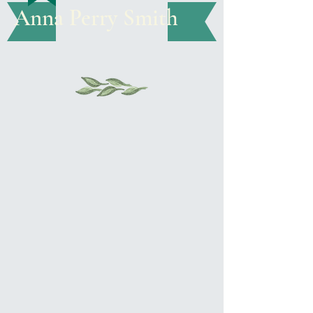
Anna Perry Smith