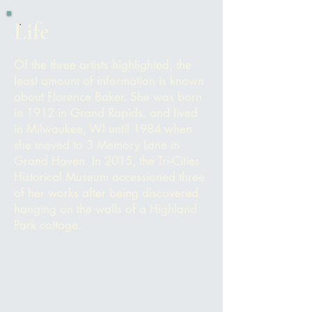
Life
Of the three artists highlighted, the
least amount of information is known
about Florence Baker. She was born
in 1912 in Grand Rapids, and lived
in Milwaukee, WI until 1984 when
she moved to 3 Memory Lane in
Grand Haven. In 2015, the Tri-Cities
Historical Museum accessioned three
of her works after being discovered
hanging on the walls of a Highland
Park cottage.