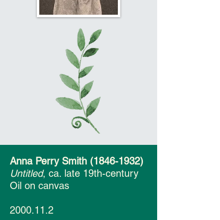
Anna Perry Smith
(1846-1932)
Untitled
, ca. late 19th-century
Oil on canvas
2000.11.2