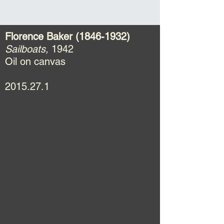
Florence Baker
(1846-1932)
Sailboats,
1942
Oil on canvas
2015.27.1