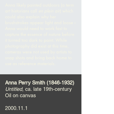
Anna likely painted outdoors (a term
art historians call
en plein a
ir
) which
could also explain why her
brushstrokes appear light and loose --
Anna would need to work fast to
capture the essence of nature before
it turned too dark to paint. While
photography did exist at this time,
cameras were not used by artists to
snap shots and bring back home to
use as reference materials.
Anna Perry Smith
(1846-1932)
Untitled
, ca. late 19th-century
Oil on canvas
2000.11.1