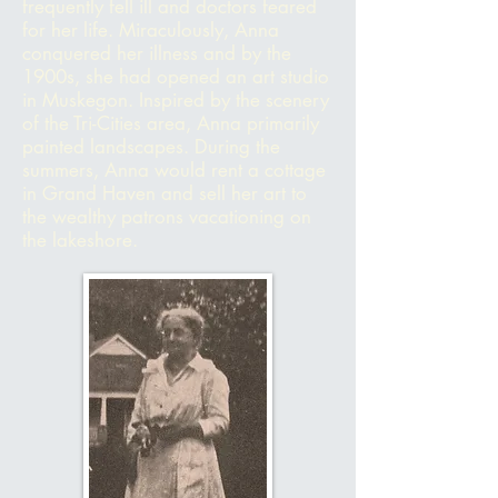
frequently fell ill and doctors feared
for her life. Miraculously, Anna
conquered her illness and by the
1900s, she had opened an art studio
in Muskegon. Inspired by the scenery
of the Tri-Cities area, Anna primarily
painted landscapes. During the
summers, Anna would rent
a cottage
in Grand Haven and sell her art to
the wealthy patrons vacationing on
the lakeshore.