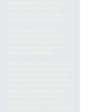
with the sailboats is also likely in
Saint-Tropez. Additionally, the
painting with the haystacks, may be
in the neighboring village, Gassin.
Saint-Tropez was a hot spot for
modern artists. Painters like Paul
Signac, Pierre Bonnard, and Henri
Matisse sought out to capture the
village's natural landscape.
What do these paintings tell us about
Florence? While we may never know
for certain Florence's intentions, we
may glean from these paintings that
Florence might have been deliberately
training as an impressionist artist.
Records show that Florence first
travelled to France in 1941, in the
midst of World War 2. She would not