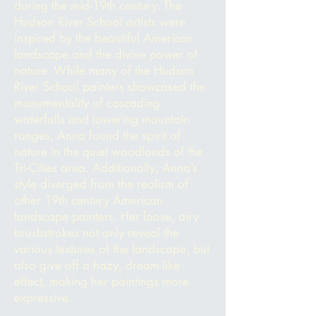
during the mid-19th century. The
Hudson River School artists were
inspired by the beautiful American
landscape and the divine power of
nature. While many of the Hudson
River School painters showcased the
monumentality of cascading
waterfalls and towering mountain
ranges, Anna found the spirit of
nature in the quiet woodlands of the
Tri-Cities area. Additionally, Anna’s
style diverged from the realism of
other 19th century American
landscape painters. Her loose, airy
brushstrokes not only reveal the
various textures of the landscape, but
also give off a hazy, dream-like
effect, making
her paintings more
expressive.