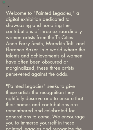
Welcome to "Painted Legacies," a
digital
exhibition dedicated to
showcasing and honoring the
contributions of three extraordinary
women artists from the Tri-Cities:
Anna Perry Smith, Meredith Taft, and
Florence
Baker. In a world where the
talents and achievements of women
have often been obscured or
marginalized, these three artists
persevered against the odds.
"Painted Legacies" seeks to give
these artists the recognition they
rightfully deserve and to ensure that
their names and contributions are
remembered and celebrated for
generations to come. We encourage
you to immerse yourself in these
painted legacies and recognize the