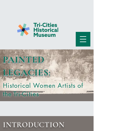
PAINTED
LEGACIES
:
Historical Women Artists of
the Tri-Cities
INTRODUCTION