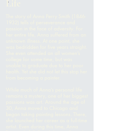
Life
The story of Anna Perry Smith
(1846-
1932)
tells of perseverance and
passion in the face of adversity. For
her entire life, Anna suffered from an
unknown illness. At one point, she
was bedridden for five years straight.
She even attended an all women’s
college for some time, but was
unable to graduate due to her poor
health. Yet she did not let this stop her
from becoming a painter.
While much of Anna’s personal life
remains a mystery, one of her biggest
passions was art. Around the age of
30, Anna moved to Chicago and
began taking painting lessons. There,
she launched her career as a full-time
artist. Even during this time, Anna