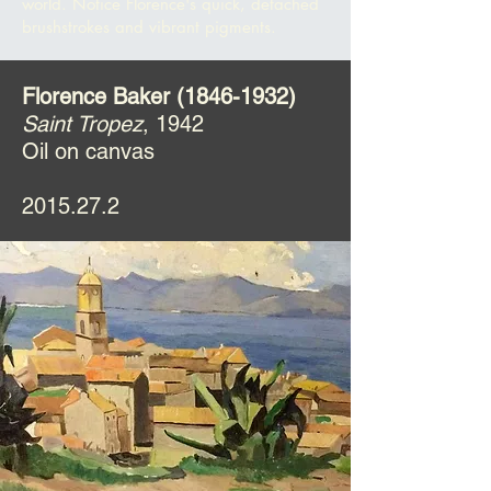
world. Notice Florence's quick, detached
brushstrokes and vibrant pigments.
Florence Baker
(1846-1932)
Saint Tropez
, 1942
Oil on canvas
2015.27.2