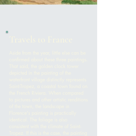
Travels to France
Aside from the year, little else can be
confirmed about these three paintings.
That said, the
golden clock tower
depi
cted in the painting of the
waterfront village distinctly represents
Saint-Tropez, a coastal town found on
the French Riviera. When compared
to pictures and other artistic renditions
of the town, the landscape in
Florence's painting is practically
identical. The foliage is also
consistent with the climate of Saint-
Tropez. If this is the case, the painting