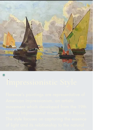
Impressionistic Style
Florence's paintings are representative of
American Impressionism, an artistic
movement which developed from the 19th
century Impressionist movement in France.
The style f
ocuses on capturing the essence
of light and its relationship to the natural