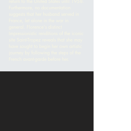
return to the United States until 1958.
Furthermore, no documentation
suggests that her husband served in
France, let alone in the war in
general. Florence's distinct
Impressionistic renditions of the iconic
site Saint-Tropez
reveals that she may
have sought to begin her own artistic
journey by following the steps of the
French a
vant-garde before her.