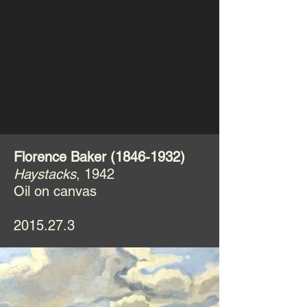
Florence Baker
(1846-1932)
Haystacks
, 1942
Oil on canvas
2015.27.3