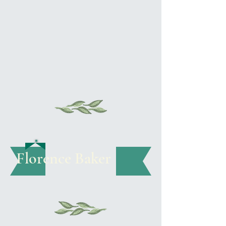
Florence Baker