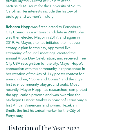
previously the Curator of Exhibits at the
McKissick Museum for the University of South
Carolina. Her interests include the history of
biology and women's history.
Rebecca Hopp
was first elected to Ferrysburg
City Council as a write-in candidate in 2009. She
was then elected Mayor in 2017, and again in
2019. As Mayor, she has initiated the first ever
strategic plan for the city, approved live
streaming of council meetings, created the
annual Arbor Day Celebration, and received Tree
City USA recognition for the city. Mayor Hopp’s
connection with the community is represented in
her creation of the 4th of July poster contest for
area children, "Cops and Cones" and the city’s
first ever community playground build. Most
recently, Mayor Hopp has researched, completed
the application process and was awarded the
Michigan Historic Marker in honor of Ferrysburg’s
first African American land owner, Hezekiah
Smith, the first historical marker for the City of
Ferrysburg.
Historian of the Year 2022