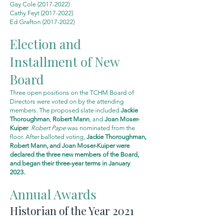
Gay Cole
(2017-2022)
Cathy Feyt
(2017-2022)
Ed Grafton
(2017-2022)
Election and
Installment of New
Board
Three open positions on the TCHM Board of
Directors were voted on by the attending
members. The proposed slate included
Jackie
Thoroughman
,
Robert Mann
, and
Joan Moser-
Kuiper
.
Robert Pape
was nominated from the
floor. After balloted voting,
Jackie Thoroughman,
Robert Mann, and Joan Moser-Kuiper were
declared the three new members of the Board,
and
began
their three-year terms in January
2023.
Annual Awards
Historian of the Year 2021