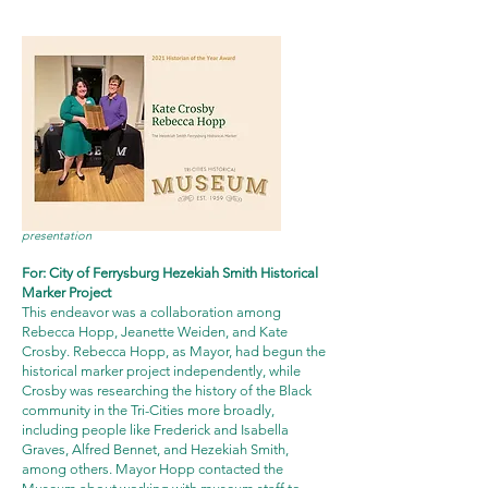
click the image above for a
video
of the award
presentation
For: City of Ferrysburg Hezekiah Smith Historical
Marker Project
This endeavor was a collaboration among
Rebecca Hopp, Jeanette Weiden, and Kate
Crosby. Rebecca Hopp, as Mayor, had begun the
historical marker project independently, while
Crosby was researching the history of the Black
community in the Tri-Cities more broadly,
including people like Frederick and Isabella
Graves, Alfred Bennet, and Hezekiah Smith,
among others. Mayor Hopp contacted the