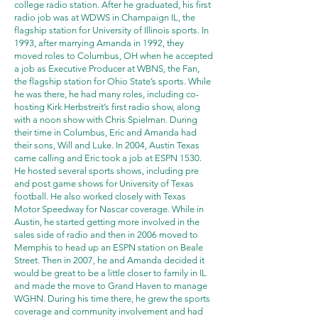
college radio station. After he graduated, his first
radio job was at WDWS in Champaign IL, the
flagship station for University of Illinois sports. In
1993, after marrying Amanda in 1992, they
moved roles to Columbus, OH when he accepted
a job as Executive Producer at WBNS, the Fan,
the flagship station for Ohio State’s sports. While
he was there, he had many roles, including co-
hosting Kirk Herbstreit’s first radio show, along
with a noon show with Chris Spielman. During
their time in Columbus, Eric and Amanda had
their sons, Will and Luke. In 2004, Austin Texas
came calling and Eric took a job at ESPN 1530.
He hosted several sports shows, including pre
and post game shows for University of Texas
football. He also worked closely with Texas
Motor Speedway for Nascar coverage. While in
Austin, he started getting more involved in the
sales side of radio and then in 2006 moved to
Memphis to head up an ESPN station on Beale
Street. Then in 2007, he and Amanda decided it
would be great to be a little closer to family in IL
and made the move to Grand Haven to manage
WGHN. During his time there, he grew the sports
coverage and community involvement and had