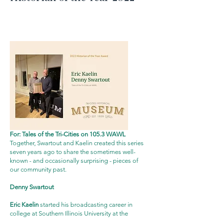
click the image above for a
video
of the award
presentation
For: Tales of the Tri-Cities on 105.3 WAWL
Together, Swartout and Kaelin created this series
seven years ago to share the sometimes well-
known - and occasionally surprising - pieces of
our community past.
Denny Swartout
Eric Kaelin
started his broadcasting career in
college at Southern Illinois University at the