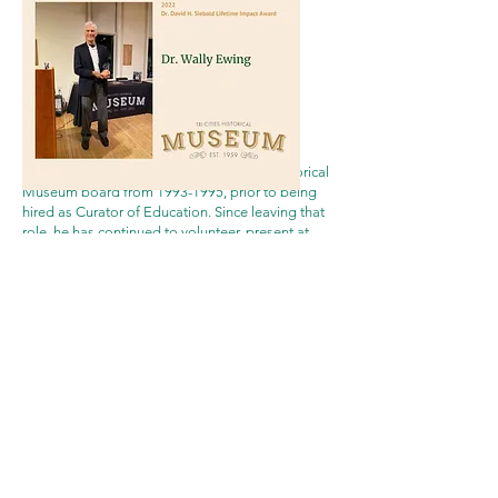
click the image above for a
video
of the award
presentation
Dr. Wally Ewing
served on the Tri-Cities Historical
Museum board from
1993-1995
, prior to being
hired as Curator of Education. Since leaving that
role, he has continued to volunteer, present at
Dusty Dozen lectures, and support the exhibits
and events of the Museum. He has previously
been recognized by the Museum as Historian of
the Year (1999 and 2005), as well as the Olson
Lifetime Achievement Award in History by Grand
Valley State University in 2017. Dr. Ewing has
published numerous literary pieces, including The
American Red Cross in Ottawa County,
Encyclopedia of the History of Northwest Ottawa
County (4 volumes), Grand Haven Area
1860-
1960
In Photographs, Grand Haven Area
1905-
1975
In Vintage Postcards, Maritime Grand
Haven: Coast Guard City USA, and Then & Now,