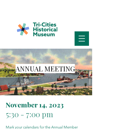
ANNUAL MEETING
November 14, 2023
5:30 - 7:00 pm
Mark your calendars for the Annual Member