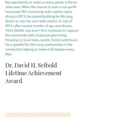
the opportunity to meet so many greats in the tri-
cities area. When the chance to start a non profit
low power FM community radio station came
along in 2013, he started building his life long
dream to own his own radio station. In July of
2014, after several months of ups and downs,
103.5 WAWL was born! Eric continues to support
the community with unique programming,
focusing on local news, sports, history and music.
He is grateful for the many partnerships in the
community helping to make it all happen every
day!
Dr. David H. Seibold
Lifetime Achievement
Award