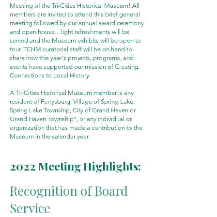
Meeting of the Tri-Cities Historical Museum! All
members are invited to attend this brief general
meeting followed by our annual award ceremony
and open house…light refreshments will be
served and the Museum exhibits will be open to
tour. TCHM curatorial staff will be on hand to
share how this year's projects, programs, and
events have supported our mission of Creating
Connections to Local History.
A Tri-Cities Historical Museum member is any
resident of Ferrysburg, Village of Spring Lake,
Spring Lake Township, City of Grand Haven or
Grand Haven Township*, or any individual or
organization that has made a contribution to the
Museum in the calendar year.
2022 Meeting Highlights:
Recognition of Board
Service