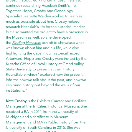
Museum about working with museum staff to
continue researching Hezekiah Smith's life.
Together, Hopp, Crosby and Geneology
Specialist Jeanette Weiden worked to learn as
much as possible about him. Crosby helped
research Hezekiah's life for the historical marker,
but also wanted the project to have a presence in
the Museum as well, so she developed
the
Finding Hezekiah
exhibit to showcase what
was known about him and his life, while also
highlighting the gaps in our historical record.
Afterward, Hopp and Crosby were invited by the
Kutsche Office of Local History at Grand Valley
State University to present at their
History
Roundtable
, which "explored how the present
informs how we talk about the past, and how we
can bring history out beyond the walls of our
institutions."
Kate Crosby
is the Exhibits Curator and Facilities
Manager at the Tri-Cities Historical Museum. She
received a BA in 2011 from the University of
Michigan and a certificate in Museum
Management and MA in Public History from the
University of South Carolina in 2015. She was