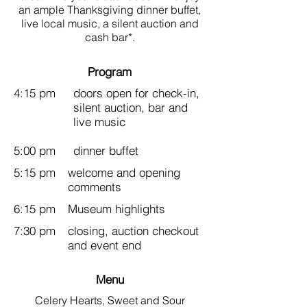
an ample Thanksgiving dinner buffet,
live local music, a silent auction and
cash bar*.
Program
4:15 pm
doors open for check-in,
silent auction, bar and
live music
5:00 pm
dinner buffet
5:15 pm
welcome and opening
comments
6:15 pm
Museum highlights
7:30 pm
closing, auction checkout
and event end
Menu
Celery Hearts, Sweet and Sour