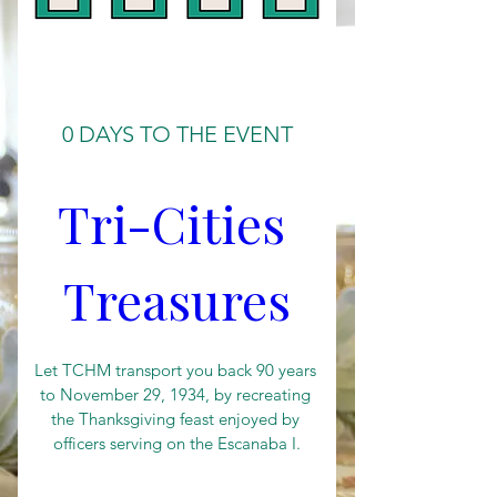
0 DAYS TO THE EVENT
Tri-Cities 
Treasures
Let TCHM transport you back 90 years 
to November 29, 1934, by recreating 
the Thanksgiving feast enjoyed by 
officers serving on the Escanaba I.