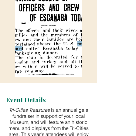
Event Details
​Tri-Cities Treasures
is an annual gala
fundraiser in support of your local
Museum, and will feature an historic
menu and displays from the Tri-Cities
area. This year's attendees will enjoy