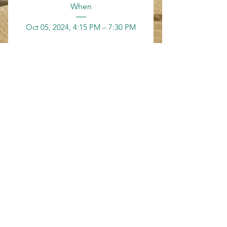
When
Oct 05, 2024, 4:15 PM – 7:30 PM
Where
Grand Haven
, 
200 Washington Ave, Grand Haven, MI 
49417, USA
Details