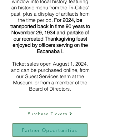
window into local history, featuring
an historic menu from the Tri-Cities’
past, plus a display of artifacts from
the time period.
For 2024, be
transported back in time 90 years to
November 29, 1934 and partake of
our recreated Thanksgiving feast
enjoyed by officers serving on the
Escanaba I.
Ticket sales open August 1, 2024,
and can be purchased online, from
our Guest Services team at the
Museum, or from a member of the
Board of Directors
.
Purchase Tickets
Partner Opportunities