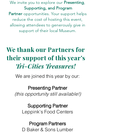
We invite you to explore our
Presenting
,
Supporting, and Program
Partner
opportunities. Your support helps
reduce the cost of hosting this event,
allowing attendees to generously give in
support of their local Museum.
We thank our Partners for
their support of this year's
Tri-Cities Treasures!
We are joined this year by our:
Presenting Partner
(this opportunity still available!)
Supporting Partner
Leppink's Food Centers
Program Partners
D Baker & Sons Lumber