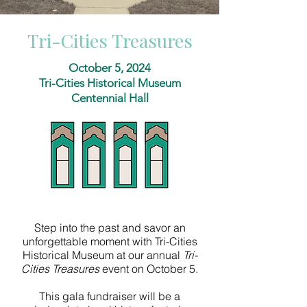
Tri-Cities Treasures
October 5, 2024
Tri-Cities Historical Museum
Centennial Hall
Step into the past and savor an
unforgettable moment with Tri-Cities
Historical Museum
at our annual
Tri-
Cities Treasures
event on October 5.
This gala fundraiser will be a