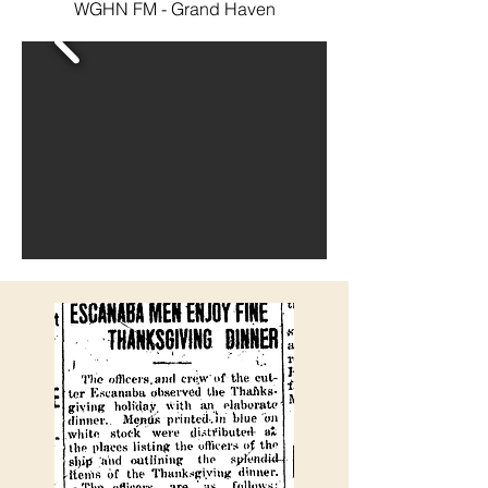
WGHN FM - Grand Haven