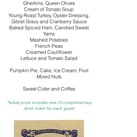
Gherkins, Queen Olives
Cream of Tomato Soup
Young Roast Turkey, Oyster Dressing,
Giblet Gravy and Cranberry Sauce
Baked Spiced Ham, Candied Sweet
Yams
Mashed Potatoes
French Peas
Creamed Cauliflower
Lettuce and Tomato Salad
Pumpkin Pie, Cake, Ice Cream, Fruit
Mixed Nuts
Sweet Cider and Coffee
*ticket price includes one (1) complimentary
drink ticket for each guest​